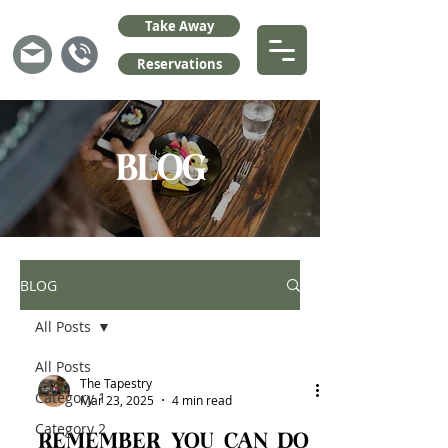
Take Away
Reservations
BLOG
BLOG
All Posts
All Posts
The Tapestry
Category 1
Mar 23, 2025
4 min read
Category 2
Remember you can do