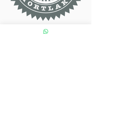
Contact Info
020 8878 7177
tapestrybar@yahoo.co.uk
1 Lower Richmond Rd SW14 7EZ
Tuesday to Wednesday: 12:00 to 23:00
Thursday to Saturday: 11:00 to 00:00
Sunday: 11:00 to 21:00