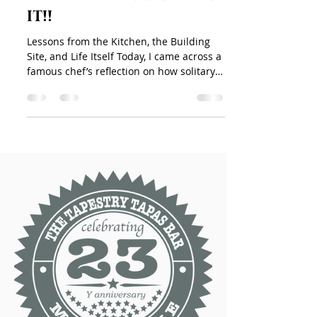
it!!
Lessons from the Kitchen, the Building
Site, and Life Itself Today, I came across a
famous chef’s reflection on how solitary
life in the...