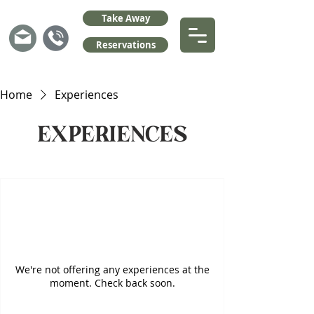
Take Away
Reservations
Home
Experiences
Experiences
We're not offering any experiences at the
moment. Check back soon.