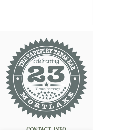
Contact Info