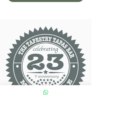
Contact Info