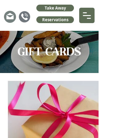
Take Away
Reservations
GIFT CARDS