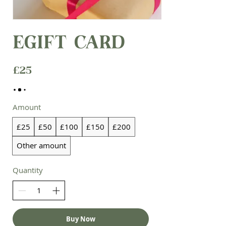
eGift Card
£25
Amount
£25
£50
£100
£150
£200
Other amount
Quantity
Buy Now